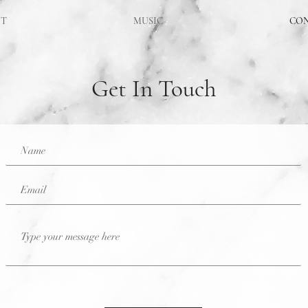
UT
MUSIC
CO
Get In Touch