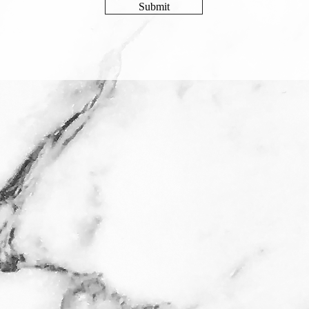
Submit