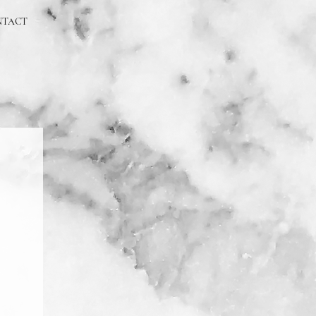
NTACT